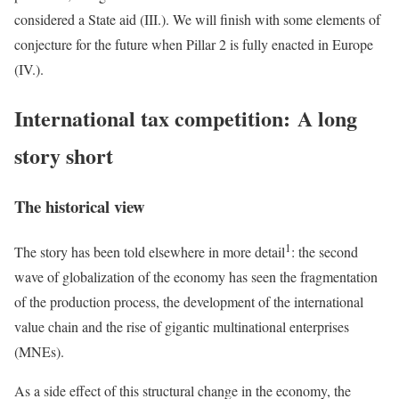
considered a State aid (III.). We will finish with some elements of
conjecture for the future when Pillar 2 is fully enacted in Europe
(IV.).
International tax competition: A long
story short
The historical view
1
The story has been told elsewhere in more detail
: the second
wave of globalization of the economy has seen the fragmentation
of the production process, the development of the international
value chain and the rise of gigantic multinational enterprises
(MNEs).
As a side effect of this structural change in the economy, the