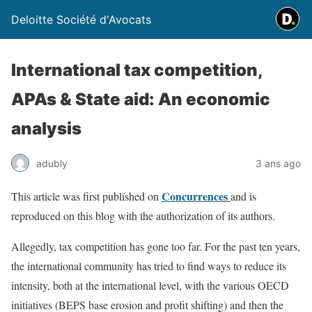
Deloitte Société d'Avocats
International tax competition,
APAs & State aid: An economic
analysis
adubly
3 ans ago
Concurrences
This article was first published on
and is
reproduced on this blog with the authorization of its authors.
Allegedly, tax competition has gone too far. For the past ten years,
the international community has tried to find ways to reduce its
intensity, both at the international level, with the various OECD
initiatives (BEPS base erosion and profit shifting) and then the