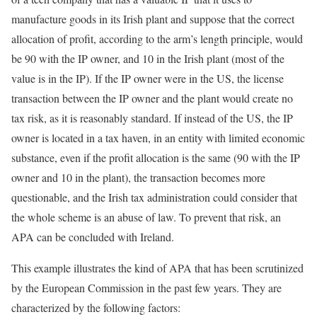
manufacture goods in its Irish plant and suppose that the correct
allocation of profit, according to the arm’s length principle, would
be 90 with the IP owner, and 10 in the Irish plant (most of the
value is in the IP). If the IP owner were in the US, the license
transaction between the IP owner and the plant would create no
tax risk, as it is reasonably standard. If instead of the US, the IP
owner is located in a tax haven, in an entity with limited economic
substance, even if the profit allocation is the same (90 with the IP
owner and 10 in the plant), the transaction becomes more
questionable, and the Irish tax administration could consider that
the whole scheme is an abuse of law. To prevent that risk, an
APA can be concluded with Ireland.
This example illustrates the kind of APA that has been scrutinized
by the European Commission in the past few years. They are
characterized by the following factors: