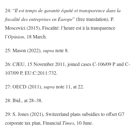
24: “
Il est temps de garantir équité et transparence dans la
fiscalité des entreprises en Europe
” (free translation). P.
Moscovici (2015), Fiscalité: l’heure est à la transparence
l’
Opinion
, 18 March.
25: Mason (2022),
supra
note 8.
26: CJEU, 15 November 2011, joined cases C-106/09 P and C-
107/09 P, EU:C:2011:732.
27: OECD (2011),
supra
note 11, at 22.
28: Ibid., at 28–38.
29: S. Jones (2021), Switzerland plans subsidies to offset G7
corporate tax plan, Financial
Times,
10 June.