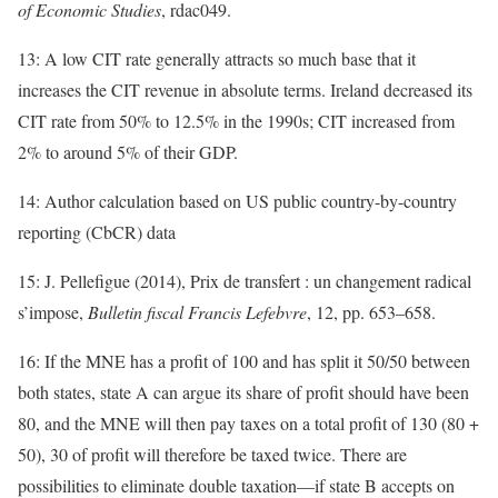
of Economic Studies
, rdac049.
13: A low CIT rate generally attracts so much base that it
increases the CIT revenue in absolute terms. Ireland decreased its
CIT rate from 50% to 12.5% in the 1990s; CIT increased from
2% to around 5% of their GDP.
14: Author calculation based on US public country-by-country
reporting (CbCR) data
15: J. Pellefigue (2014), Prix de transfert : un changement radical
s’impose,
Bulletin fiscal Francis Lefebvre
, 12, pp. 653–658.
16: If the MNE has a profit of 100 and has split it 50/50 between
both states, state A can argue its share of profit should have been
80, and the MNE will then pay taxes on a total profit of 130 (80 +
50), 30 of profit will therefore be taxed twice. There are
possibilities to eliminate double taxation—if state B accepts on