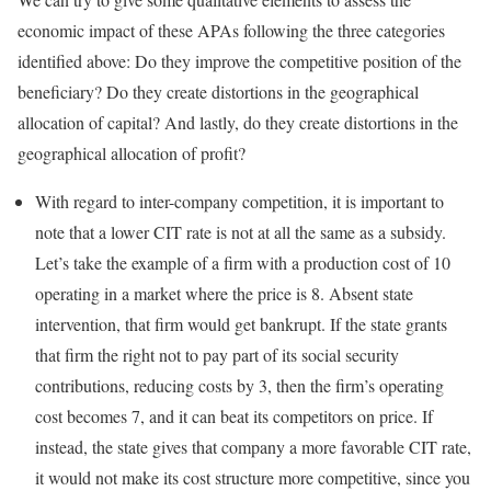
economic impact of these APAs following the three categories
identified above: Do they improve the competitive position of the
beneficiary? Do they create distortions in the geographical
allocation of capital? And lastly, do they create distortions in the
geographical allocation of profit?
With regard to inter-company competition, it is important to
note that a lower CIT rate is not at all the same as a subsidy.
Let’s take the example of a firm with a production cost of 10
operating in a market where the price is 8. Absent state
intervention, that firm would get bankrupt. If the state grants
that firm the right not to pay part of its social security
contributions, reducing costs by 3, then the firm’s operating
cost becomes 7, and it can beat its competitors on price. If
instead, the state gives that company a more favorable CIT rate,
it would not make its cost structure more competitive, since you