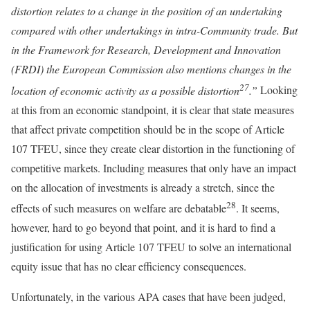
distortion relates to a change in the position of an undertaking
compared with other undertakings in intra-Community trade. But
in the Framework for Research, Development and Innovation
(FRDI) the European Commission also mentions changes in the
27
location of economic activity as a possible distortion
.”
Looking
at this from an economic standpoint, it is clear that state measures
that affect private competition should be in the scope of Article
107 TFEU, since they create clear distortion in the functioning of
competitive markets. Including measures that only have an impact
on the allocation of investments is already a stretch, since the
28
effects of such measures on welfare are debatable
. It seems,
however, hard to go beyond that point, and it is hard to find a
justification for using Article 107 TFEU to solve an international
equity issue that has no clear efficiency consequences.
Unfortunately, in the various APA cases that have been judged,