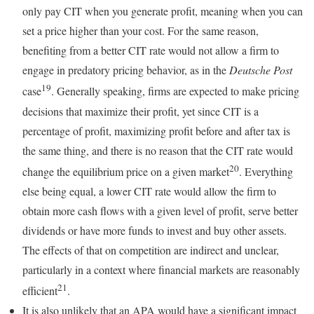
only pay CIT when you generate profit, meaning when you can
set a price higher than your cost. For the same reason,
benefiting from a better CIT rate would not allow a firm to
engage in predatory pricing behavior, as in the
Deutsche Post
19
case
. Generally speaking, firms are expected to make pricing
decisions that maximize their profit, yet since CIT is a
percentage of profit, maximizing profit before and after tax is
the same thing, and there is no reason that the CIT rate would
20
change the equilibrium price on a given market
. Everything
else being equal, a lower CIT rate would allow the firm to
obtain more cash flows with a given level of profit, serve better
dividends or have more funds to invest and buy other assets.
The effects of that on competition are indirect and unclear,
particularly in a context where financial markets are reasonably
21
efficient
.
It is also unlikely that an APA would have a significant impact