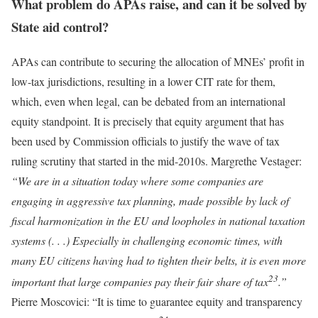
What problem do APAs raise, and can it be solved by
State aid control?
APAs can contribute to securing the allocation of MNEs’ profit in
low-tax jurisdictions, resulting in a lower CIT rate for them,
which, even when legal, can be debated from an international
equity standpoint. It is precisely that equity argument that has
been used by Commission officials to justify the wave of tax
ruling scrutiny that started in the mid-2010s. Margrethe Vestager:
“We are in a situation today where some companies are
engaging in aggressive tax planning, made possible by lack of
fiscal harmonization in the EU and loopholes in national taxation
systems (. . .) Especially in challenging economic times, with
many EU citizens having had to tighten their belts, it is even more
23
important that large companies pay their fair share of tax
.”
Pierre Moscovici: “It is time to guarantee equity and transparency