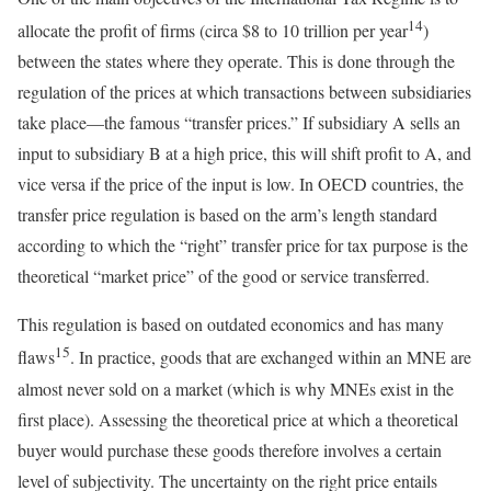
14
allocate the profit of firms (circa $8 to 10 trillion per year
)
between the states where they operate. This is done through the
regulation of the prices at which transactions between subsidiaries
take place—the famous “transfer prices.” If subsidiary A sells an
input to subsidiary B at a high price, this will shift profit to A, and
vice versa if the price of the input is low. In OECD countries, the
transfer price regulation is based on the arm’s length standard
according to which the “right” transfer price for tax purpose is the
theoretical “market price” of the good or service transferred.
This regulation is based on outdated economics and has many
15
flaws
. In practice, goods that are exchanged within an MNE are
almost never sold on a market (which is why MNEs exist in the
first place). Assessing the theoretical price at which a theoretical
buyer would purchase these goods therefore involves a certain
level of subjectivity. The uncertainty on the right price entails