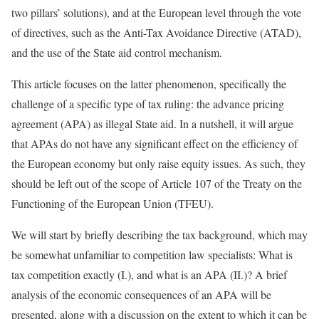
two pillars’ solutions), and at the European level through the vote
of directives, such as the Anti-Tax Avoidance Directive (ATAD),
and the use of the State aid control mechanism.
This article focuses on the latter phenomenon, specifically the
challenge of a specific type of tax ruling: the advance pricing
agreement (APA) as illegal State aid. In a nutshell, it will argue
that APAs do not have any significant effect on the efficiency of
the European economy but only raise equity issues. As such, they
should be left out of the scope of Article 107 of the Treaty on the
Functioning of the European Union (TFEU).
We will start by briefly describing the tax background, which may
be somewhat unfamiliar to competition law specialists: What is
tax competition exactly (I.), and what is an APA (II.)? A brief
analysis of the economic consequences of an APA will be
presented, along with a discussion on the extent to which it can be