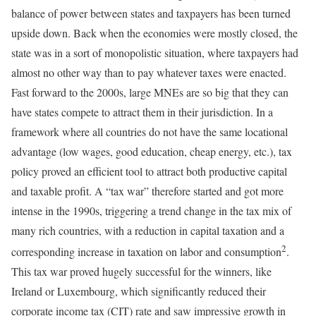
balance of power between states and taxpayers has been turned
upside down. Back when the economies were mostly closed, the
state was in a sort of monopolistic situation, where taxpayers had
almost no other way than to pay whatever taxes were enacted.
Fast forward to the 2000s, large MNEs are so big that they can
have states compete to attract them in their jurisdiction. In a
framework where all countries do not have the same locational
advantage (low wages, good education, cheap energy, etc.), tax
policy proved an efficient tool to attract both productive capital
and taxable profit. A “tax war” therefore started and got more
intense in the 1990s, triggering a trend change in the tax mix of
many rich countries, with a reduction in capital taxation and a
2
corresponding increase in taxation on labor and consumption
.
This tax war proved hugely successful for the winners, like
Ireland or Luxembourg, which significantly reduced their
corporate income tax (CIT) rate and saw impressive growth in