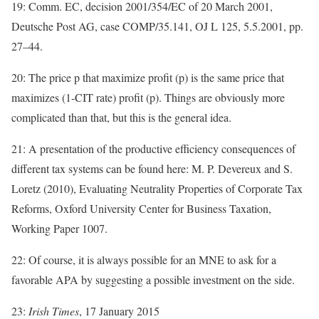
19: Comm. EC, decision 2001/354/EC of 20 March 2001,
Deutsche Post AG, case COMP/35.141, OJ L 125, 5.5.2001, pp.
27–44.
20: The price p that maximize profit (p) is the same price that
maximizes (1-CIT rate) profit (p). Things are obviously more
complicated than that, but this is the general idea.
21: A presentation of the productive efficiency consequences of
different tax systems can be found here: M. P. Devereux and S.
Loretz (2010), Evaluating Neutrality Properties of Corporate Tax
Reforms, Oxford University Center for Business Taxation,
Working Paper 1007.
22: Of course, it is always possible for an MNE to ask for a
favorable APA by suggesting a possible investment on the side.
23:
Irish Times
, 17 January 2015