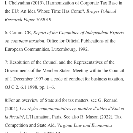
I. Chelyadina (2019), Harmonization of Corporate Tax Base in
the EU: An Idea Whose Time Has Come?,
Bruges Political
Research Paper
76/2019.
6: Comm. CE,
Report of the Committee of Independent Experts
on company taxation
, Office for Official Publications of the
European Communities, Luxembourg, 1992.
7: Resolution of the Council and the Representatives of the
Governments of the Member States, Meeting within the Council
of 1 December 1997 on a code of conduct for business taxation,
OJ C 2, 6.1.1998, pp. 1–6.
8:For an overview of State aid for tax matters, see G. Renard
(2004),
Les règles communautaires en matière d’aides d’État et
la fiscalité
, L’Harmattan, Paris. See also R. Mason (2022), Tax
Competition and State Aid,
Virginia Law and Economics