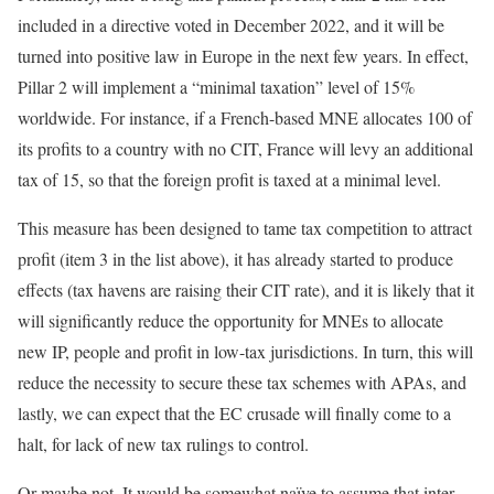
included in a directive voted in December 2022, and it will be
turned into positive law in Europe in the next few years. In effect,
Pillar 2 will implement a “minimal taxation” level of 15%
worldwide. For instance, if a French-based MNE allocates 100 of
its profits to a country with no CIT, France will levy an additional
tax of 15, so that the foreign profit is taxed at a minimal level.
This measure has been designed to tame tax competition to attract
profit (item 3 in the list above), it has already started to produce
effects (tax havens are raising their CIT rate), and it is likely that it
will significantly reduce the opportunity for MNEs to allocate
new IP, people and profit in low-tax jurisdictions. In turn, this will
reduce the necessity to secure these tax schemes with APAs, and
lastly, we can expect that the EC crusade will finally come to a
halt, for lack of new tax rulings to control.
Or maybe not. It would be somewhat naïve to assume that inter-