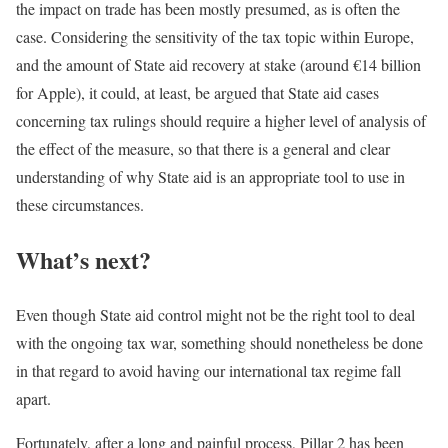
the impact on trade has been mostly presumed, as is often the
case. Considering the sensitivity of the tax topic within Europe,
and the amount of State aid recovery at stake (around €14 billion
for Apple), it could, at least, be argued that State aid cases
concerning tax rulings should require a higher level of analysis of
the effect of the measure, so that there is a general and clear
understanding of why State aid is an appropriate tool to use in
these circumstances.
What’s next?
Even though State aid control might not be the right tool to deal
with the ongoing tax war, something should nonetheless be done
in that regard to avoid having our international tax regime fall
apart.
Fortunately, after a long and painful process, Pillar 2 has been