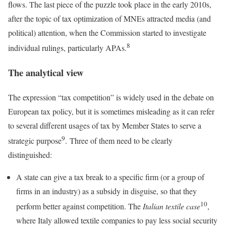
flows. The last piece of the puzzle took place in the early 2010s,
after the topic of tax optimization of MNEs attracted media (and
political) attention, when the Commission started to investigate
8
individual rulings, particularly APAs.
The analytical view
The expression “tax competition” is widely used in the debate on
European tax policy, but it is sometimes misleading as it can refer
to several different usages of tax by Member States to serve a
9
strategic purpose
. Three of them need to be clearly
distinguished:
A state can give a tax break to a specific firm (or a group of
firms in an industry) as a subsidy in disguise, so that they
10
perform better against competition. The
Italian textile case
,
where Italy allowed textile companies to pay less social security