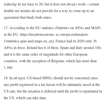
reducing its tax base to 20, but it does not always work—certain
double tax treaties do not provide for a way to come up to an
agreement that binds both states.
17: According to the EU statistics (Statistics on APAs and MAPs
in the EU, https://taxationcustoms. ec.europa.eu/taxation-
1/statistics-apas-and-maps-eu_en), France had in 2020 only 36
APAs in force, Ireland has 6 of them, Spain and Italy around 100,
and it is the same order of magnitude for other European
countries, with the exception of Belgium, which has more than
1,300.
18: In all rigor, US-based MNEs should not be concerned since
any profit registered in a tax haven will be ultimately taxed at the
US rate, but the taxation is deferred until the profit is repatriated in
the US, which can take time.