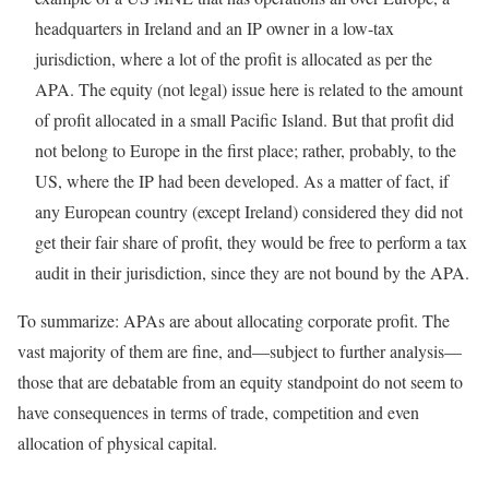
headquarters in Ireland and an IP owner in a low-tax
jurisdiction, where a lot of the profit is allocated as per the
APA. The equity (not legal) issue here is related to the amount
of profit allocated in a small Pacific Island. But that profit did
not belong to Europe in the first place; rather, probably, to the
US, where the IP had been developed. As a matter of fact, if
any European country (except Ireland) considered they did not
get their fair share of profit, they would be free to perform a tax
audit in their jurisdiction, since they are not bound by the APA.
To summarize: APAs are about allocating corporate profit. The
vast majority of them are fine, and—subject to further analysis—
those that are debatable from an equity standpoint do not seem to
have consequences in terms of trade, competition and even
allocation of physical capital.