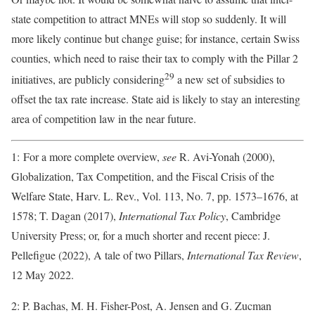
state competition to attract MNEs will stop so suddenly. It will
more likely continue but change guise; for instance, certain Swiss
counties, which need to raise their tax to comply with the Pillar 2
29
initiatives, are publicly considering
a new set of subsidies to
offset the tax rate increase. State aid is likely to stay an interesting
area of competition law in the near future.
1: For a more complete overview,
see
R. Avi-Yonah (2000),
Globalization, Tax Competition, and the Fiscal Crisis of the
Welfare State, Harv. L. Rev., Vol. 113, No. 7, pp. 1573–1676, at
1578; T. Dagan (2017),
International Tax Policy
, Cambridge
University Press; or, for a much shorter and recent piece: J.
Pellefigue (2022), A tale of two Pillars,
International Tax Review
,
12 May 2022.
2: P. Bachas, M. H. Fisher-Post, A. Jensen and G. Zucman