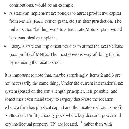
contributions, would be an example.
A state can implement tax policies to attract productive capital
from MNEs (R&D center, plant, etc.) in their jurisdiction. The
Indian states “bidding war” to attract Tata Motors’ plant would
11
be a canonical example
.
Lastly, a state can implement policies to attract the taxable base
(i.e., profit) of MNEs. The most obvious way of doing that is
by reducing the local tax rate.
It is important to note that, maybe surprisingly, items 2 and 3 are
not necessarily the same thing. Under the current international tax
system (based on the arm’s length principle), it is possible, and
sometimes even mandatory, to largely dissociate the location
where a firm has physical capital and the location where its profit
is allocated. Profit generally goes where key decision power and
12
key intellectual property (IP) are located,
rather than with