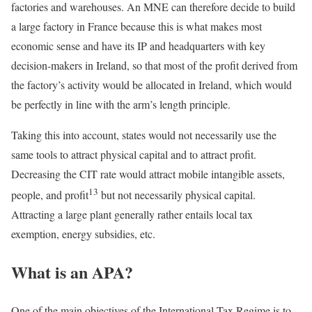
factories and warehouses. An MNE can therefore decide to build
a large factory in France because this is what makes most
economic sense and have its IP and headquarters with key
decision-makers in Ireland, so that most of the profit derived from
the factory’s activity would be allocated in Ireland, which would
be perfectly in line with the arm’s length principle.
Taking this into account, states would not necessarily use the
same tools to attract physical capital and to attract profit.
Decreasing the CIT rate would attract mobile intangible assets,
13
people, and profit
but not necessarily physical capital.
Attracting a large plant generally rather entails local tax
exemption, energy subsidies, etc.
What is an APA?
One of the main objectives of the International Tax Regime is to