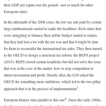
their GDP per capita over the period—not so much for other
European states.
In the aftermath of the 2008 crisis, the low tax rate paid by certain
large multinationals started to make the headlines. Rich states that
were struggling to balance their public budget started to realize
that they had lost a lot with the tax war and that it might be time
for them to reconsider the international tax rules. They then turned
to the OECD to design a structural tax reform: the BEPS project
(2015). BEPS closed certain loopholes but did not solve the issue
that was at the core of the matter: how to stop competition to
attract investment and profit. Shortly after, the G20 asked the
OECD for something more ambitious, which led to the two-pillar
3
approach that is in the process of implementation
.
4
European history runs parallel to this one
. Since the early 1960s,