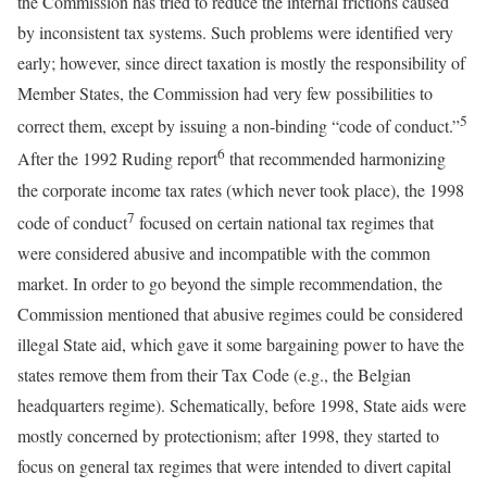
the Commission has tried to reduce the internal frictions caused
by inconsistent tax systems. Such problems were identified very
early; however, since direct taxation is mostly the responsibility of
Member States, the Commission had very few possibilities to
5
correct them, except by issuing a non-binding “code of conduct.”
6
After the 1992 Ruding report
that recommended harmonizing
the corporate income tax rates (which never took place), the 1998
7
code of conduct
focused on certain national tax regimes that
were considered abusive and incompatible with the common
market. In order to go beyond the simple recommendation, the
Commission mentioned that abusive regimes could be considered
illegal State aid, which gave it some bargaining power to have the
states remove them from their Tax Code (e.g., the Belgian
headquarters regime). Schematically, before 1998, State aids were
mostly concerned by protectionism; after 1998, they started to
focus on general tax regimes that were intended to divert capital