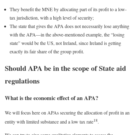
They benefit the MNE by allocating part of its profit to a low-
tax jurisdiction, with a high level of security;
The state that gives the APA does not necessarily lose anything
with the APA—in the above-mentioned example, the “losing
state” would be the US, not Ireland, since Ireland is getting
exactly its fair share of the group profit.
Should APA be in the scope of State aid
regulations
What is the economic effect of an APA?
We will focus here on APAs securing the allocation of profit in an
18
entity with limited substance and a low tax rate
.
We can try to give some qualitative elements to assess the