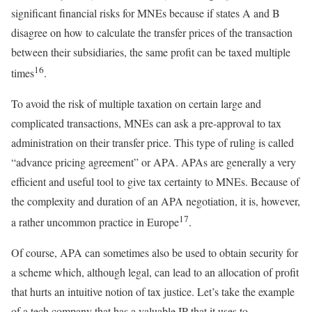
significant financial risks for MNEs because if states A and B
disagree on how to calculate the transfer prices of the transaction
between their subsidiaries, the same profit can be taxed multiple
16
times
.
To avoid the risk of multiple taxation on certain large and
complicated transactions, MNEs can ask a pre-approval to tax
administration on their transfer price. This type of ruling is called
“advance pricing agreement” or APA. APAs are generally a very
efficient and useful tool to give tax certainty to MNEs. Because of
the complexity and duration of an APA negotiation, it is, however,
17
a rather uncommon practice in Europe
.
Of course, APA can sometimes also be used to obtain security for
a scheme which, although legal, can lead to an allocation of profit
that hurts an intuitive notion of tax justice. Let’s take the example
of a tech company that has a valuable IP that it uses to