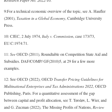
Research Paper
No. 2022-10.
9:For a technical economic overview of the topic, see A. Haufler
(2001),
Taxation in a Global Economy
, Cambridge University
Press.
10: CJEC, 2 July 1974,
Italy v. Commission
, case 173/73,
EU:C:1974:71.
11:
See
OECD (2011), Roundtable on Competition State Aid and
Subsidies. DAF/COMP/ GF(2010)5, at 29 for a few more
examples.
12: See OECD (2022), OECD
Transfer Pricing Guidelines for
Multinational Enterprises and Tax Administrations 2022
, OECD
Publishing, Paris. For a quantitative assessment of the gap
between capital and profit allocation, see T. Tørsløv, L. Wier, and
and G. Zucman (2022), The Missing Profits of Nations,
Review