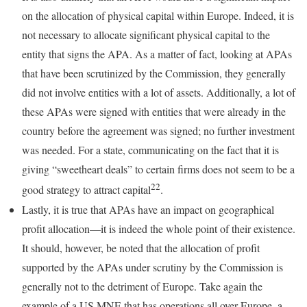
on the allocation of physical capital within Europe. Indeed, it is
not necessary to allocate significant physical capital to the
entity that signs the APA. As a matter of fact, looking at APAs
that have been scrutinized by the Commission, they generally
did not involve entities with a lot of assets. Additionally, a lot of
these APAs were signed with entities that were already in the
country before the agreement was signed; no further investment
was needed. For a state, communicating on the fact that it is
giving “sweetheart deals” to certain firms does not seem to be a
22
good strategy to attract capital
.
Lastly, it is true that APAs have an impact on geographical
profit allocation—it is indeed the whole point of their existence.
It should, however, be noted that the allocation of profit
supported by the APAs under scrutiny by the Commission is
generally not to the detriment of Europe. Take again the
example of a US MNE that has operations all over Europe, a