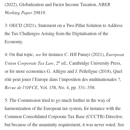
(2022), Globalization and Factor Income Taxation,
NBER
Working Paper
29819.
3: OECD (2021), Statement on a Two-Pillar Solution to Address
the Tax Challenges Arising from the Digitalisation of the
Economy.
4: On that topic,
see
for instance C. HJI Panayi (2021),
European
e
Union Corporate Tax Law
, 2
ed., Cambridge University Press,
or for more economics G. Allègre and J. Pellefigue (2018), Quel
rôle peut jouer l’Europe dans l’imposition des multinationales ?,
Revue de l’OFCE
, Vol. 158, No. 4, pp. 331–358.
5: The Commission tried to go much further in the way of
harmonization of the European tax system, for instance with the
Common Consolidated Corporate Tax Base (CCCTB) Directive,
but because of the unanimity requirement, it was never voted. See