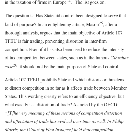
24
in the taxation of firms in Europe
.” The list goes on.
The question is: Has State aid control been designed to serve that
25
kind of purpose? In an enlightening article, Mason
, after a
thorough analysis, argues that the main objective of Article 107
TFEU is fair trading, preventing distortion in inter-firm
competition. Even if it has also been used to reduce the intensity
of tax competition between states, such as in the famous
Gibraltar
26
case
, it should not be the main purpose of State aid control.
Article 107 TFEU prohibits State aid which distorts or threatens
to distort competition in so far as it affects trade between Member
States. This wording clearly refers to an efficiency objective, but
what exactly is a distortion of trade? As noted by the OECD:
“[T]he very meaning of these notions of competition distortion
and affectation of trade has evolved over time as well. In Philip
Morris, the [Court of First Instance] held that competition