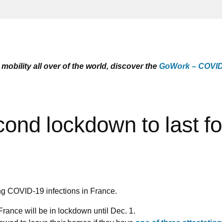
mobility all over of the world, discover the
GoWork – COVID-
nd lockdown to last fo
ing COVID-19 infections in France.
nce will be in lockdown until Dec. 1.