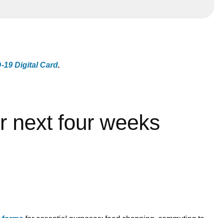
19 Digital Card
.
r next four weeks