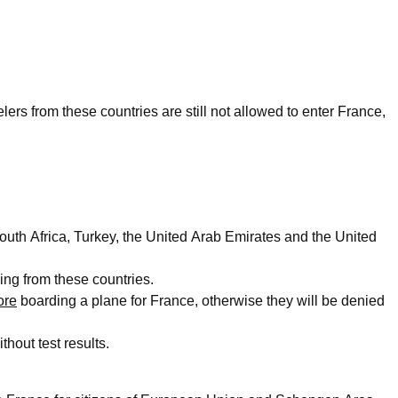
lers from these countries are still not allowed to enter France,
outh Africa, Turkey, the United Arab Emirates and the United
ing from these countries.
ore
boarding a plane for France, otherwise they will be denied
thout test results.