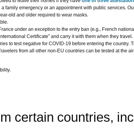
lowed to leave their homes if they have
one of three attestatio
e, a family emergency or an appointment with public services. O
year-old and older required to wear masks.
ble.
France under an exception to the entry ban (e.g., French national
ternational Certificate” and carry it with them when they travel.
tries to test negative for COVID-19 before entering the country
avelers from all other non-EU countries can be tested at the airpo
lity.
rom certain countries, in