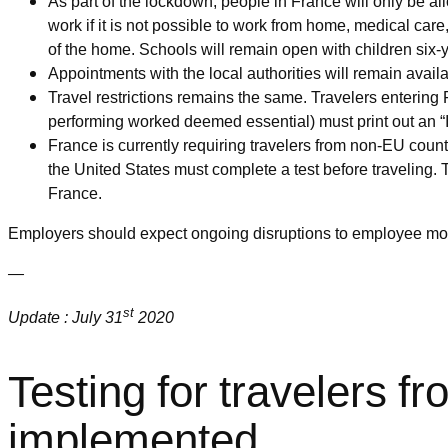
As part of the lockdown, people in France will only be al
work if it is not possible to work from home, medical car
of the home. Schools will remain open with children six-
Appointments with the local authorities will remain availa
Travel restrictions remains the same. Travelers entering 
performing worked deemed essential) must print out an “In
France is currently requiring travelers from non-EU coun
the United States must complete a test before traveling. Tr
France.
Employers should expect ongoing disruptions to employee mobi
—
st
Update : July 31
2020
Testing for travelers f
implemented