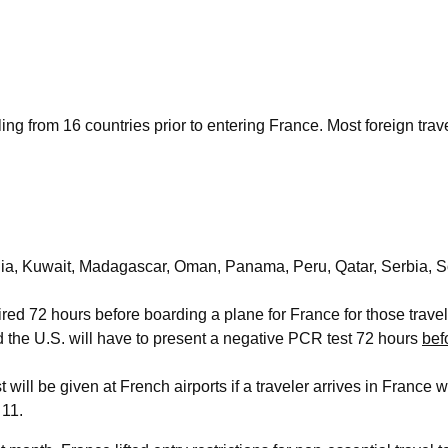
ng from 16 countries prior to entering France. Most foreign trave
 India, Kuwait, Madagascar, Oman, Panama, Peru, Qatar, Serbia, S
ed 72 hours before boarding a plane for France for those travel
 the U.S. will have to present a negative PCR test 72 hours
bef
will be given at French airports if a traveler arrives in France wi
 11.