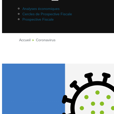
Analyses économiques
Cercles de Prospective Fiscale
Prospective Fiscale
Accueil
Coronavirus