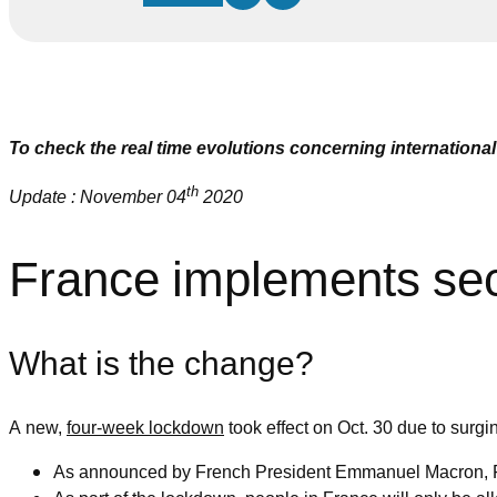
To check the real time evolutions concerning international 
th
Update : November 04
2020
France implements seco
What is the change?
A new,
four-week lockdown
took effect on Oct. 30 due to surg
As announced by French President Emmanuel Macron, Fra