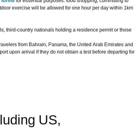
n forms
for essential purposes: food shopping, commuting to
utdoor exercise will be allowed for one hour per day within 1km
s, third-country nationals holding a residence permit or those
. Travelers from Bahrain, Panama, the United Arab Emirates and
rt upon arrival if they do not obtain a test before departing for
cluding US,