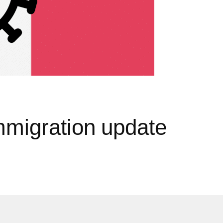
mmigration update