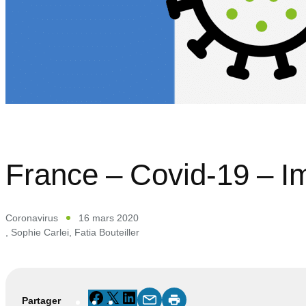
France – Covid-19 – I
Coronavirus
16 mars 2020
,
Sophie Carlei
,
Fatia Bouteiller
Facebook
X
LinkedIn
Partager