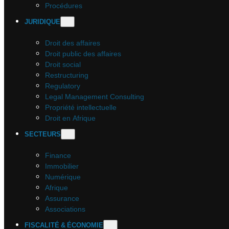
Procédures
JURIDIQUE
Droit des affaires
Droit public des affaires
Droit social
Restructuring
Regulatory
Legal Management Consulting
Propriété intellectuelle
Droit en Afrique
SECTEURS
Finance
Immobilier
Numérique
Afrique
Assurance
Associations
FISCALITÉ & ÉCONOMIE