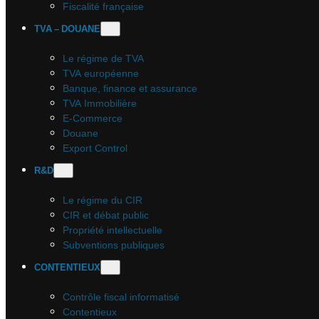
Fiscalité française
TVA – DOUANE
Le régime de TVA
TVA européenne
Banque, finance et assurance
TVA Immobilière
E-Commerce
Douane
Export Control
R&D
Le régime du CIR
CIR et débat public
Propriété intellectuelle
Subventions publiques
CONTENTIEUX
Contrôle fiscal informatisé
Contentieux