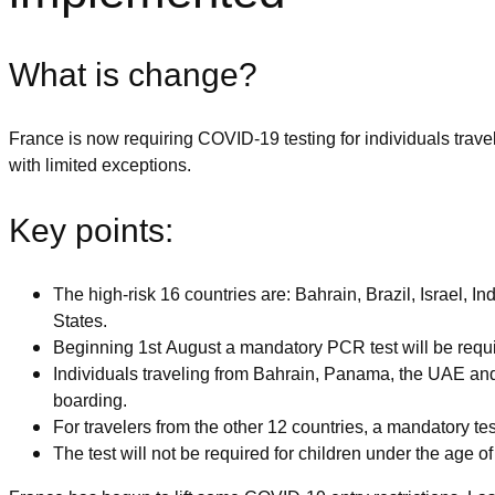
What is change?
France is now requiring COVID-19 testing for individuals traveli
with limited exceptions.
Key points:
The high-risk 16 countries are: Bahrain, Brazil, Israel,
States.
Beginning 1st August a mandatory PCR test will be requir
Individuals traveling from Bahrain, Panama, the UAE and
boarding.
For travelers from the other 12 countries, a mandatory test 
The test will not be required for children under the age of